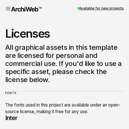
Available for new projects
Licenses
All graphical assets in this template
are licensed for personal and
commercial use. If you'd like to use a
specific asset, please check the
license below.
FONTS
The fonts used in this project are available under an open-
source license, making it free for any use.
Inter