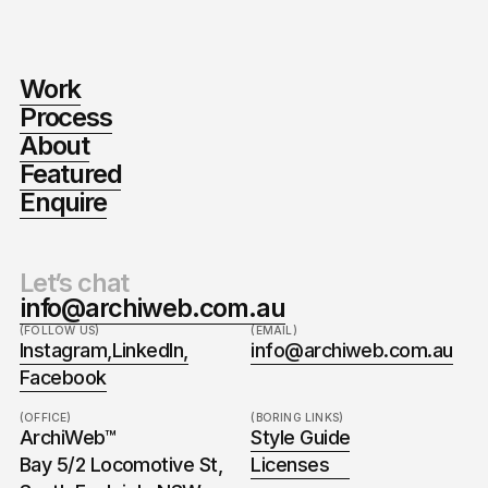
Work
Process
About
Featured
Enquire
Let’s chat
info@archiweb.com.au
(FOLLOW US)
(EMAIL)
Instagram,
LinkedIn,
info@archiweb.com.au
Facebook
(OFFICE)
(BORING LINKS)
ArchiWeb™
Style Guide
Bay 5/2 Locomotive St,
Licenses