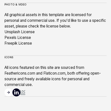
PHOTO & VIDEO
All graphical assets in this template are licensed for
personal and commercial use. If you'd like to use a specific
asset, please check the license below.
Unsplash License
Pexels License
Freepik License
ICONS
All icons featured on this site are sourced from
Feathericons.com and Flaticon.com, both offering open-
source and freely available icons for personal and
commercial use.